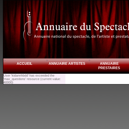
ACCUEIL
ANNUAIRE ARTISTES
ANNUAIRE
PRESTAIRES
User 'kidannhbdd' has exceeded the
'max_questions' resource (current value:
40000)